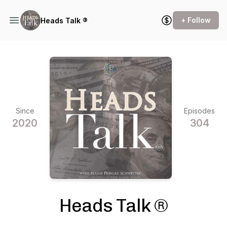
+ Follow
Heads Talk ®
Since
Episodes
2020
304
Heads Talk ®