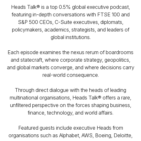
Heads Talk® is a top 0.5% global executive podcast,
featuring in-depth conversations with FTSE 100 and
S&P 500 CEOs, C-Suite executives, diplomats,
policymakers, academics, strategists, and leaders of
global institutions.
Each episode examines the nexus rerum of boardrooms
and statecraft, where corporate strategy, geopolitics,
and global markets converge, and where decisions carry
real-world consequence.
Through direct dialogue with the heads of leading
multinational organisations, Heads Talk® offers a rare,
unfiltered perspective on the forces shaping business,
finance, technology, and world affairs.
Featured guests include executive Heads from
organisations such as Alphabet, AWS, Boeing, Deloitte,