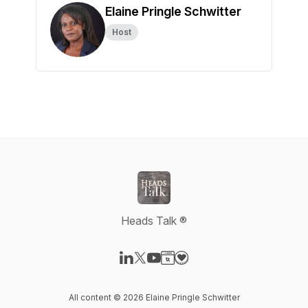
Elaine Pringle Schwitter
Host
Heads Talk ®
Visit our LinkedIn page
Visit our X-com page
Visit our YouTube page
Visit our Website page
Visit our Donation page
All content © 2026 Elaine Pringle Schwitter