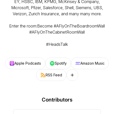
EY, HSBC, IBM, KPMG, McKinsey & Company,
Microsoft, Pfizer, Salesforce, Shell, Siemens, UBS,
Verizon, Zurich Insurance, and many many more.
Enter the room:Become #AFlyOnTheBoardroomWall
#AFlyOnTheCabinetRoomWall
#HeadsTalk
Apple Podcasts
Spotify
Amazon Music
RSS Feed
Follow on other platforms
Contributors