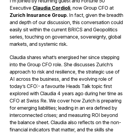
I’m joined by returning guest and Fortune 50
Executive
Claudia Cordioli
, now Group CFO at
Zurich Insurance Group
. In fact, given the breadth
and depth of our discussion, this conversation could
easily sit within the current BRICS and Geopolitics
series, touching on governance, sovereignty, global
markets, and systemic risk.
Claudia shares what’s energised her since stepping
into the Group CFO role. She discusses Zurich’s
approach to risk and resilience, the strategic use of
AI across the business, and the evolving role of
today’s CFO:- a favourite
Heads Talk
topic first
explored with Claudia 4 years ago during her time as
CFO at Swiss Re. We cover how Zurich is preparing
for emerging liabilities; leading in an era defined by
interconnected crises; and measuring ROI beyond
the balance sheet. Claudia also reflects on the non-
financial indicators that matter, and the skills she