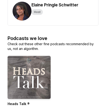
Elaine Pringle Schwitter
Host
Podcasts we love
Check out these other fine podcasts recommended by
us, not an algorithm.
Heads Talk ®