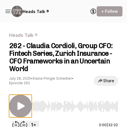
+ Follow
Heads Talk ®
Heads Talk ®
262 - Claudia Cordioli, Group CFO:
Fintech Series, Zurich Insurance -
CFO Frameworks in an Uncertain
World
July 28, 2025
•
Elaine Pringle Schwitter
•
Share
Episode 262
Use Left/Right to seek, Home/End to jump to st
0:00
|
32:32