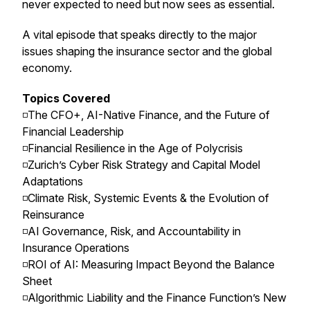
never expected to need but now sees as essential.
A vital episode that speaks directly to the major
issues shaping the insurance sector and the global
economy.
Topics Covered
◽️The CFO+, AI-Native Finance, and the Future of
Financial Leadership
◽️Financial Resilience in the Age of Polycrisis
◽️Zurich’s Cyber Risk Strategy and Capital Model
Adaptations
◽️Climate Risk, Systemic Events & the Evolution of
Reinsurance
◽️AI Governance, Risk, and Accountability in
Insurance Operations
◽️ROI of AI: Measuring Impact Beyond the Balance
Sheet
◽️Algorithmic Liability and the Finance Function’s New