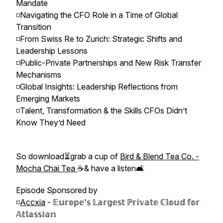
Mandate
◽️Navigating the CFO Role in a Time of Global
Transition
◽️From Swiss Re to Zurich: Strategic Shifts and
Leadership Lessons
◽️Public-Private Partnerships and New Risk Transfer
Mechanisms
◽️Global Insights: Leadership Reflections from
Emerging Markets
◽️Talent, Transformation & the Skills CFOs Didn’t
Know They’d Need
So download⏳grab a cup of
Bird & Blend Tea Co. -
Mocha Chai Tea
☕️& have a listen🛋
Episode Sponsored by
◽️
Accxia
- 𝔼𝕦𝕣𝕠𝕡𝕖'𝕤 𝕃𝕒𝕣𝕘𝕖𝕤𝕥 ℙ𝕣𝕚𝕧𝕒𝕥𝕖 ℂ𝕝𝕠𝕦𝕕 𝕗𝕠𝕣
𝔸𝕥𝕝𝕒𝕤𝕤𝕚𝕒𝕟