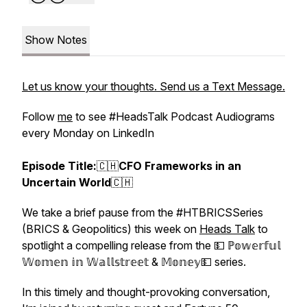
Show Notes
Let us know your thoughts. Send us a Text Message.
Follow
me
to see #HeadsTalk Podcast Audiograms
every Monday on LinkedIn
Episode Title:
🇨🇭
CFO Frameworks in an
Uncertain World
🇨🇭
We take a brief pause from the #HTBRICSSeries
(BRICS & Geopolitics) this week on
Heads Talk
to
spotlight a compelling release from the 💵 ℙ𝕠𝕨𝕖𝕣𝕗𝕦𝕝
𝕎𝕠𝕞𝕖𝕟 𝕚𝕟 𝕎𝕒𝕝𝕝𝕤𝕥𝕣𝕖𝕖𝕥
&
𝕄𝕠𝕟𝕖𝕪💵 series.
In this timely and thought-provoking conversation,