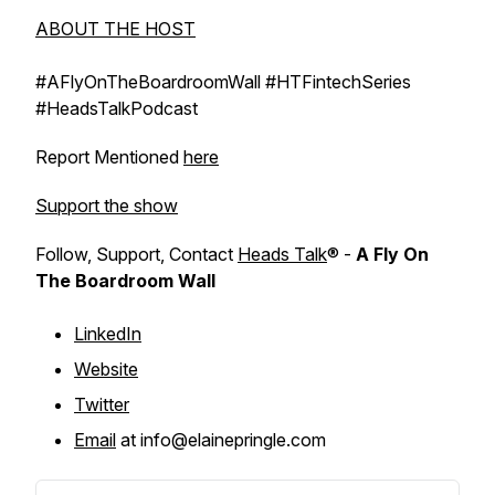
ABOUT THE HOST
#AFlyOnTheBoardroomWall #HTFintechSeries
#HeadsTalkPodcast
Report Mentioned
here
Support the show
Follow, Support, Contact
Heads Talk
® -
A Fly On
The Boardroom Wall
LinkedIn
Website
Twitter
Email
at info@elainepringle.com